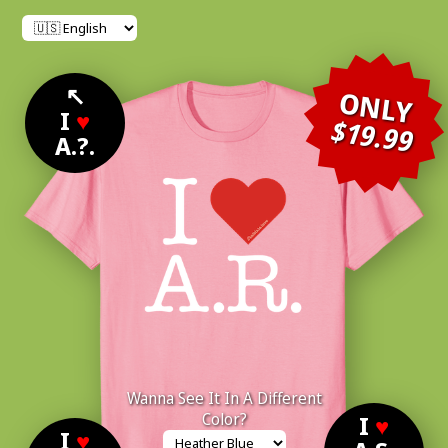
↖
ONLY
I
♥
$19.99
A.?.
Wanna See It In A Different
Color?
I
♥
I
♥