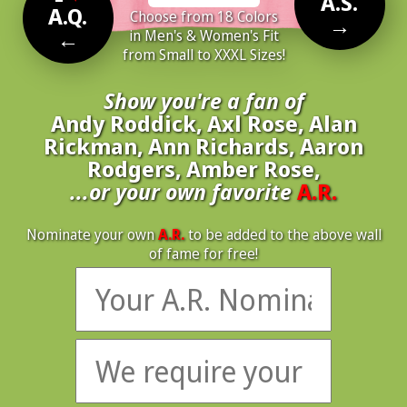
A.S.
A.Q.
Choose from 18 Colors
→
←
in Men's & Women's Fit
from Small to XXXL Sizes!
Show you're a fan of
Andy Roddick, Axl Rose, Alan
Rickman, Ann Richards, Aaron
Rodgers, Amber Rose,
...or your own favorite
A.R.
Nominate your own
A.R.
to be added to the above wall
of fame for free!