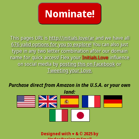
This pages
URL
is
http://initials.love/ar
and we have all
676 valid options for you to explore!
You can also just
type in any two letter combination after our domain
name for quick access! Flex your
Initials.Love
influence
on social media by
posting this on Facebook
or
Tweeting your Love.
Purchase direct from Amazon in the U.S.A. or your own
land:
Designed with ♥ & © 2025 by