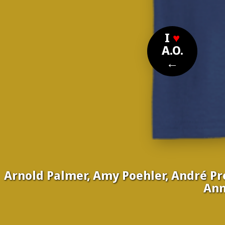
I
♥
A.O.
←
Arnold Palmer, Amy Poehler, André Pre
Ann
Nom