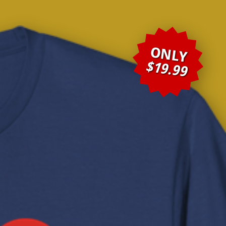
ONLY
$19.99