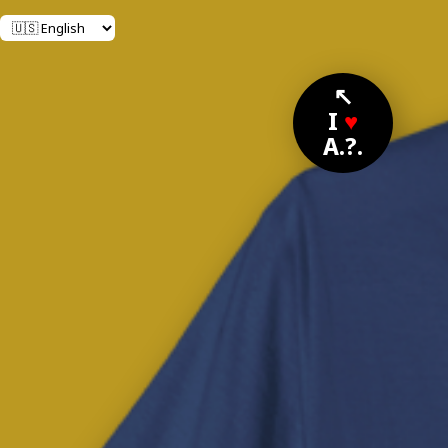
↖
I
♥
A.?.