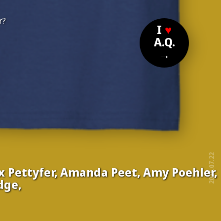
r?
I
♥
A.Q.
→
2025.07.22
ex Pettyfer, Amanda Peet, Amy Poehler,
dge,
free!