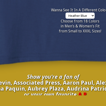
Wanna See It In A Different Colo
Choose from 18 Colors
in Men's & Women's Fit
from Small to XXXL Sizes!
Show you're a fan of
vin, Associated Press, Aaron Paul, Al
a Paquin, Aubrey Plaza, Audrina Patri
...or your own favorite
A.P.
inate your own
A.P.
to be added to the above wall of fame for 