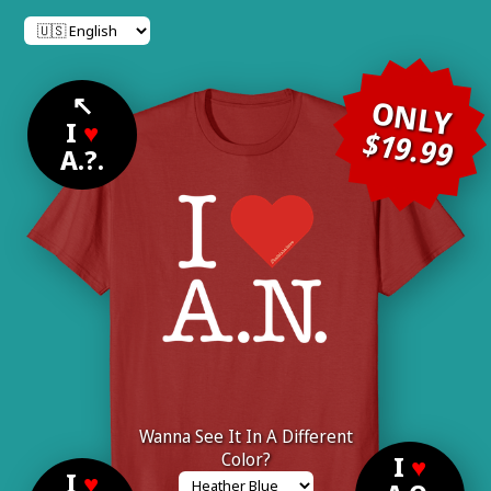
↖
ONLY
I
♥
$19.99
A.?.
Wanna See It In A Different
Color?
I
♥
I
♥