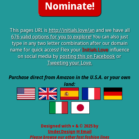
This pages
URL
is
http://initials.love/an
and we have all
676 valid options for you to explore!
You can also just
type in any two letter combination after our domain
name for quick access! Flex your
Initials.Love
influence
on social media by
posting this on Facebook
or
Tweeting your Love.
Purchase direct from Amazon in the U.S.A. or your own
land:
Designed with ♥ & © 2025 by
Under.Design
✉ Email
Please browse our other fast fashion lines