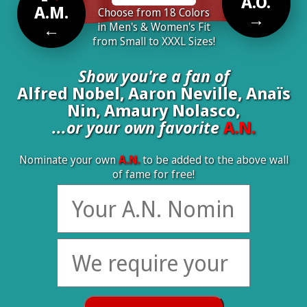
A.O.
A.M.
Choose from 18 Colors
→
←
in Men's & Women's Fit
from Small to XXXL Sizes!
Show you're a fan of
Alfred Nobel, Aaron Neville, Anaïs
Nin, Amaury Nolasco,
...or your own favorite
A.N.
Nominate your own
A.N.
to be added to the above wall
of fame for free!