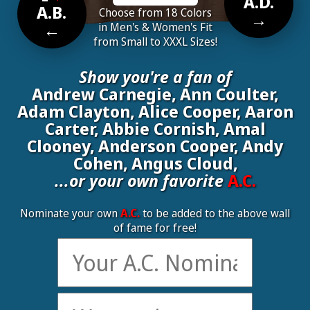
A.D.
A.B.
Choose from 18 Colors
→
←
in Men's & Women's Fit
from Small to XXXL Sizes!
Show you're a fan of
Andrew Carnegie, Ann Coulter,
Adam Clayton, Alice Cooper, Aaron
Carter, Abbie Cornish, Amal
Clooney, Anderson Cooper, Andy
Cohen, Angus Cloud,
...or your own favorite
A.C.
Nominate your own
A.C.
to be added to the above wall
of fame for free!