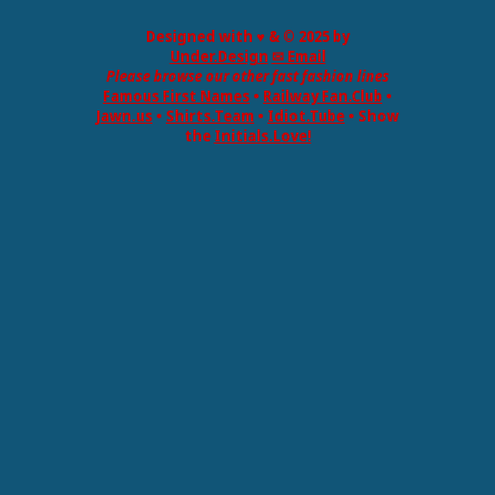
Designed with ♥ & © 2025 by
Under.Design
✉ Email
Please browse our other fast fashion lines
Famous First Names
•
Railway Fan.Club
•
Jawn.us
•
Shirts.Team
•
Idiot.Tube
• Show
the
Initials.Love!