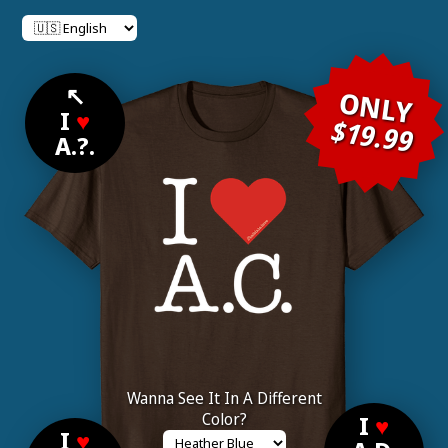
↖
ONLY
I
♥
$19.99
A.?.
Wanna See It In A Different
Color?
I
♥
I
♥