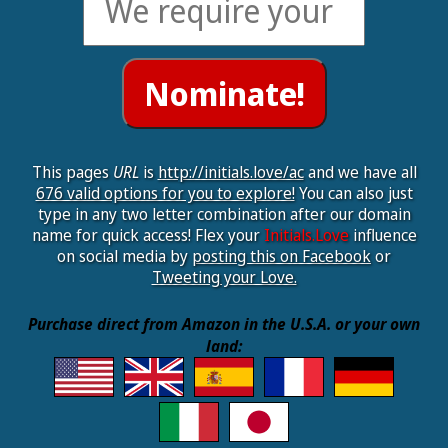
This pages
URL
is
http://initials.love/ac
and we have all
676 valid options for you to explore!
You can also just
type in any two letter combination after our domain
name for quick access! Flex your
Initials.Love
influence
on social media by
posting this on Facebook
or
Tweeting your Love.
Purchase direct from Amazon in the U.S.A. or your own
land: